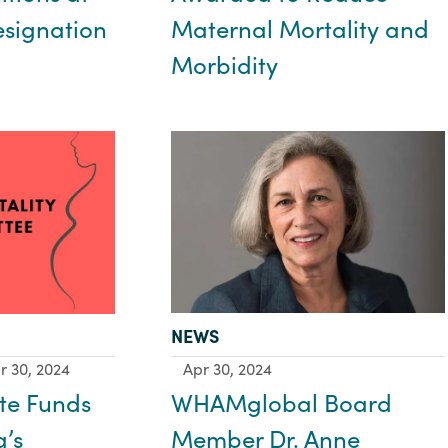
Maternal Mortality and
esignation
Morbidity
TYPE:
NEWS
Apr 30, 2024
r 30, 2024
WHAMglobal Board
te Funds
Member Dr. Anne
a’s