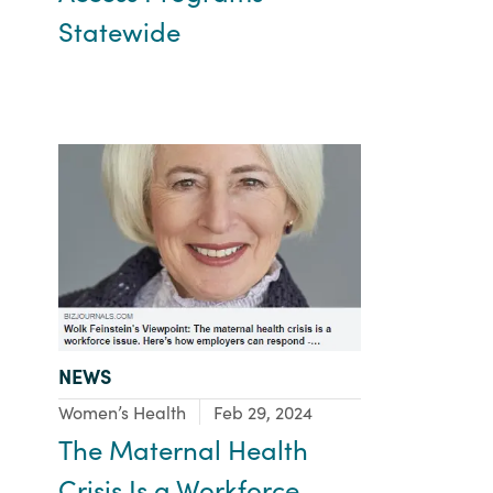
Statewide
TYPE:
NEWS
Focus Area:
Women’s Health
Feb 29, 2024
The Maternal Health
Crisis Is a Workforce