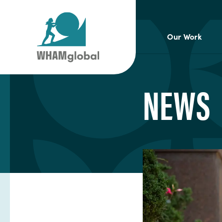
Our Work
NEWS