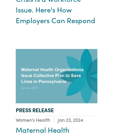
Issue. Here's How
Employers Can Respond
TYPE:
PRESS RELEASE
Focus Area:
Women’s Health
Jan 23, 2024
Maternal Health