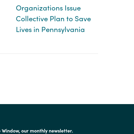
Organizations Issue
Collective Plan to Save
Lives in Pennsylvania
e Window, our monthly newsletter.