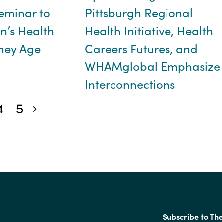
eminar to
Pittsburgh Regional
’s Health
Health Initiative, Health
They Age
Careers Futures, and
WHAMglobal Emphasize
Interconnections
4
5
Next blog posts
Subscribe to Th