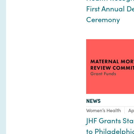
First Annual D
Ceremony
TYPE:
NEWS
Focus Area:
Women’s Health
Ap
JHF Grants Sta
to Philadelphi