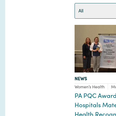
All
TYPE:
NEWS
Focus Area:
Women’s Health
Ma
PA PQC Award
Hospitals Mat
Health Recogni