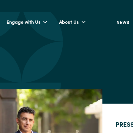
Engage with Us
About Us
NEWS
PRES