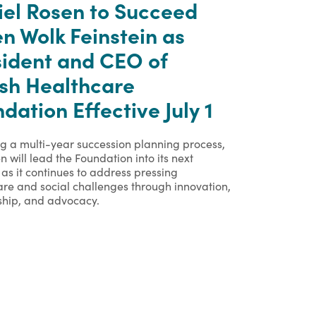
iel Rosen to Succeed
n Wolk Feinstein as
sident and CEO of
ish Healthcare
dation Effective July 1
ng a multi-year succession planning process,
n will lead the Foundation into its next
as it continues to address pressing
are and social challenges through innovation,
ship, and advocacy.