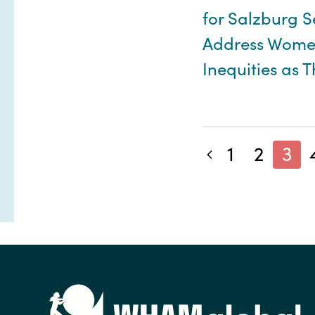
for Salzburg S
Address Women
Inequities as 
1
2
3
Previous blog posts