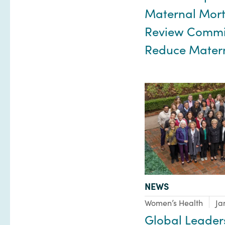
Maternal Mort
Review Commit
Reduce Mater
TYPE:
NEWS
Focus Area:
Women’s Health
Ja
Global Leader