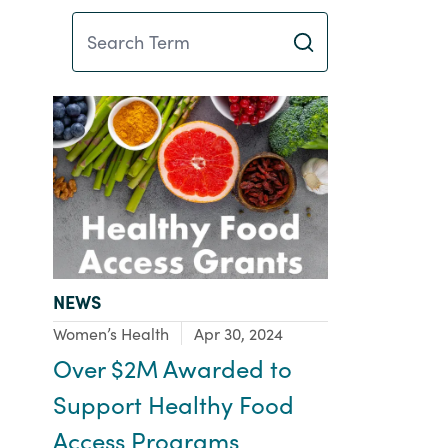
Search Term
TYPE:
NEWS
Focus Area:
Women’s Health
Apr 30, 2024
Over $2M Awarded to
Support Healthy Food
Access Programs