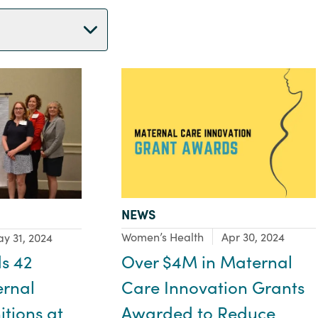
TYPE:
NEWS
Focus Area:
Women’s Health
Apr 30, 2024
y 31, 2024
Over $4M in Maternal
s 42
Care Innovation Grants
ernal
Awarded to Reduce
tions at