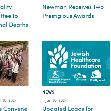
Newman Receives Two
ality
Prestigious Awards
tee to
nal Deaths
TYPE:
NEWS
n 30, 2024
Jan 30, 2024
s Convene
Updated Logos for