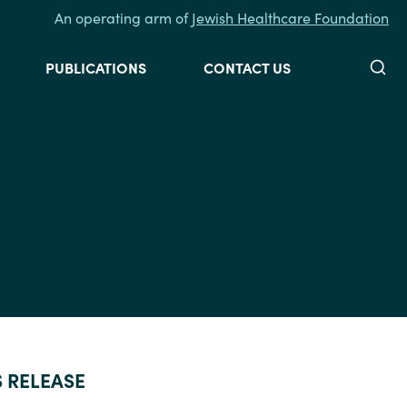
An operating arm of
Jewish Healthcare Foundation
Searc
PUBLICATIONS
CONTACT US
S RELEASE