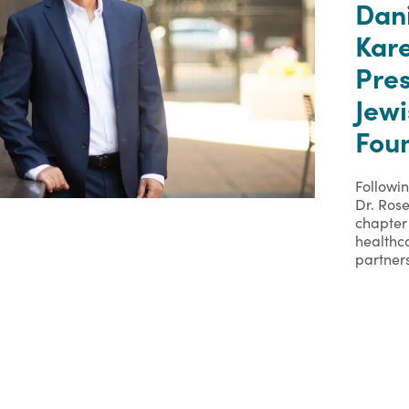
Dan
Kare
Pre
Jew
Foun
Followi
Dr. Rose
chapter 
healthc
partner