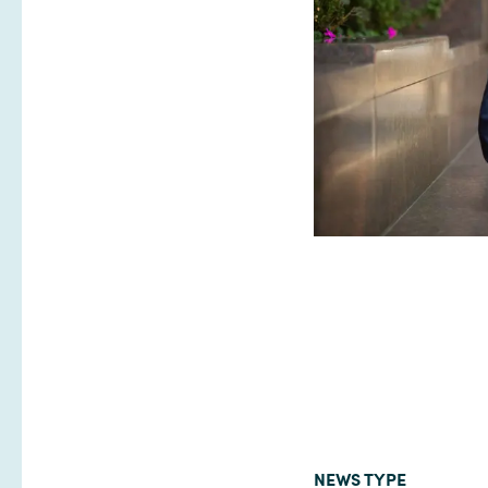
NEWS TYPE