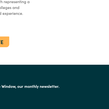
h representing a
colleges and
ed experience.
TE
e Window, our monthly newsletter.