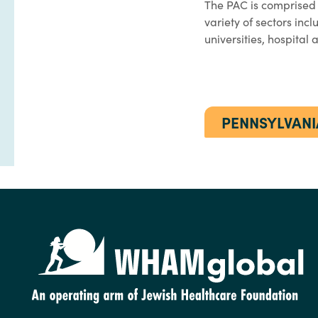
The PAC is comprised
variety of sectors inc
universities, hospital
PENNSYLVANI