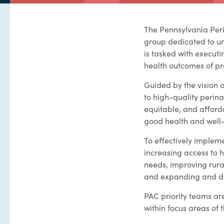
The Pennsylvania Peri
group dedicated to un
is tasked with execut
health outcomes of pr
Guided by the vision 
to high-quality perin
equitable, and afford
good health and well
To effectively impleme
increasing access to 
needs, improving rura
and expanding and div
PAC priority teams ar
within focus areas of