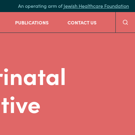
An operating arm of
Jewish Healthcare Foundation
Searc
PUBLICATIONS
CONTACT US
inatal
tive