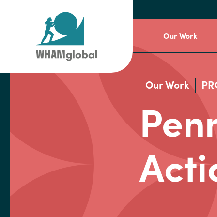
Our Work
Our Work
PR
Penn
Acti