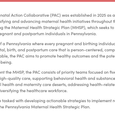
natal Action Collaborative (PAC) was established in 2025 as a
ifying and advancing maternal health initiatives throughout t
ing the Maternal Health Strategic Plan (MHSP), which seeks to
egnant and postpartum individuals in Pennsylvania.
of a Pennsylvania where every pregnant and birthing individu
atal, birth, and postpartum care that is person-centered, com
able, the PAC aims to promote healthy outcomes and the poten
-being.
nt the MHSP, the PAC consists of priority teams focused on fiv
high-quality care, supporting behavioral health and substance
l health and maternity care deserts, addressing health-relate
ersifying the healthcare workforce.
e tasked with developing actionable strategies to implemen
 the Pennsylvania Maternal Health Strategic Plan.