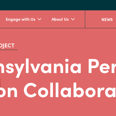
Engage with Us
About Us
NEWS
OJECT
sylvania Per
on Collabora