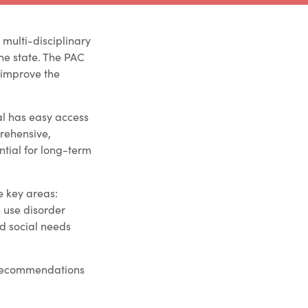
 multi-disciplinary
he state. The PAC
 improve the
al has easy access
prehensive,
tial for long-term
e key areas:
 use disorder
d social needs
t recommendations