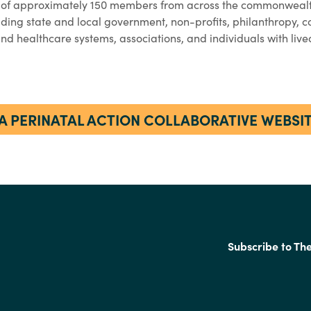
 of approximately 150 members from across the commonwealt
luding state and local government, non-profits, philanthropy, 
 and healthcare systems, associations, and individuals with liv
A PERINATAL ACTION COLLABORATIVE WEBSI
Subscribe to Th